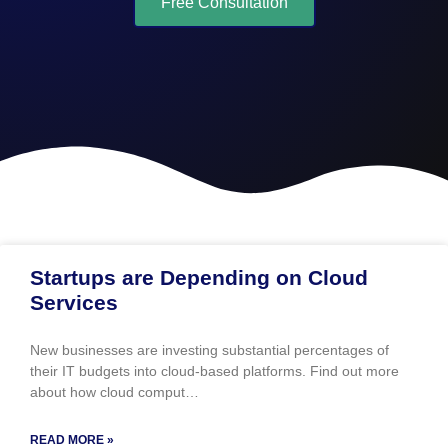
Free Consultation
Startups are Depending on Cloud
Services
New businesses are investing substantial percentages of
their IT budgets into cloud-based platforms. Find out more
about how cloud comput…
READ MORE »