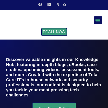
Service Area
CALL NOW
Discover valuable insights in our Knowledge
Hub, featuring in-depth blogs, eBooks, case
studies, upcoming videos, assessment tools,
and more. Created with the expertise of Total
Care IT's in-house network and security
professionals, our content is designed to help
you tackle your most pressing tech
challenges.