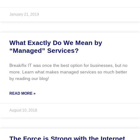
January 21, 2019
What Exactly Do We Mean by
“Managed” Services?
Break/fix IT was once the best option for businesses, but no
more. Learn what makes managed services so much better
by reading our blog!
READ MORE »
August 10, 2018
The Force is Strong with the Internet