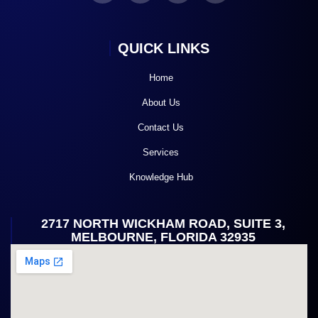
QUICK LINKS
Home
About Us
Contact Us
Services
Knowledge Hub
2717 NORTH WICKHAM ROAD, SUITE 3,
MELBOURNE, FLORIDA 32935