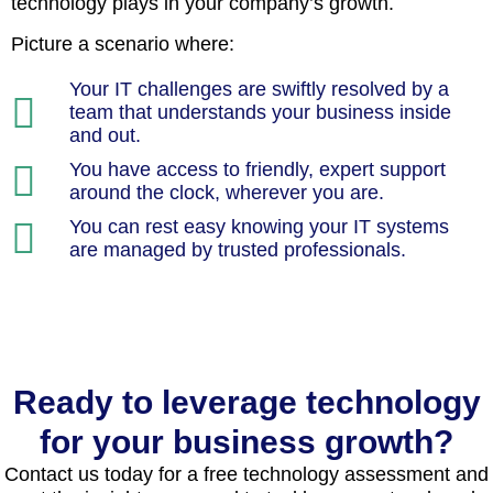
technology plays in your company’s growth.
Picture a scenario where:
Your IT challenges are swiftly resolved by a
team that understands your business inside
and out.
You have access to friendly, expert support
around the clock, wherever you are.
You can rest easy knowing your IT systems
are managed by trusted professionals.
Ready to leverage technology
for your business growth?
Contact us today for a free technology assessment and