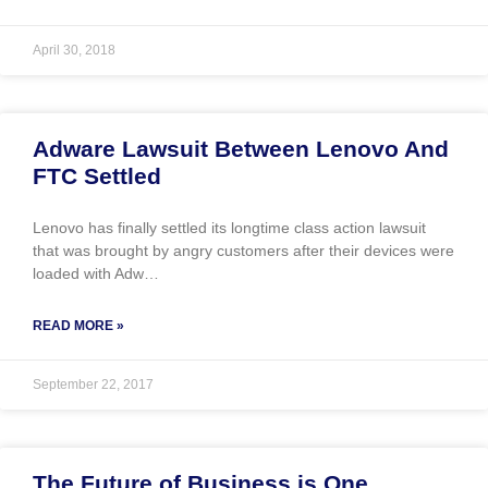
April 30, 2018
Adware Lawsuit Between Lenovo And
FTC Settled
Lenovo has finally settled its longtime class action lawsuit
that was brought by angry customers after their devices were
loaded with Adw…
READ MORE »
September 22, 2017
The Future of Business is One