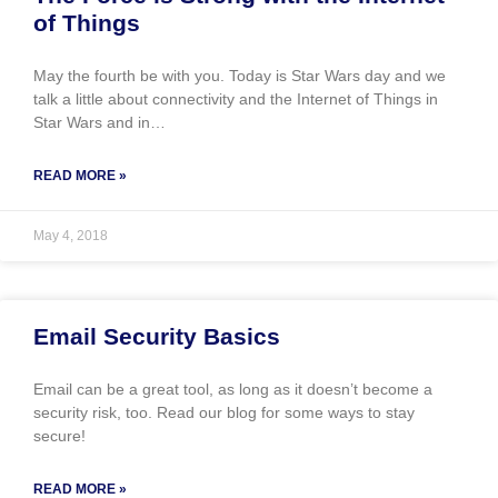
of Things
May the fourth be with you. Today is Star Wars day and we
talk a little about connectivity and the Internet of Things in
Star Wars and in…
READ MORE »
May 4, 2018
Email Security Basics
Email can be a great tool, as long as it doesn’t become a
security risk, too. Read our blog for some ways to stay
secure!
READ MORE »