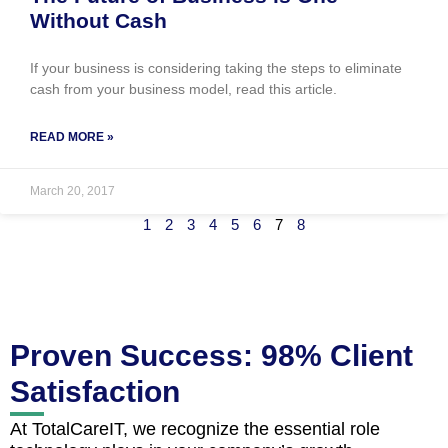
Without Cash
If your business is considering taking the steps to eliminate
cash from your business model, read this article.
READ MORE »
March 20, 2017
1
2
3
4
5
6
7
8
Proven Success: 98% Client
Satisfaction
At TotalCareIT, we recognize the essential role