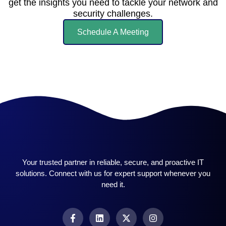
get the insights you need to tackle your network and
security challenges.
Schedule A Meeting
Your trusted partner in reliable, secure, and proactive IT
solutions. Connect with us for expert support whenever you
need it.