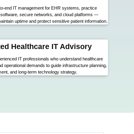
to-end IT management for EHR systems, practice
oftware, secure networks, and cloud platforms —
aintain uptime and protect sensitive patient information.
ed Healthcare IT Advisory
erienced IT professionals who understand healthcare
nd operational demands to guide infrastructure planning,
nt, and long-term technology strategy.