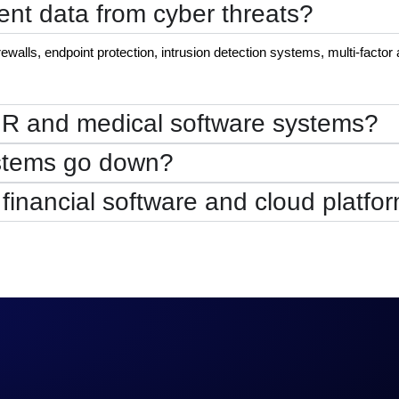
ent data from cyber threats?
alls, endpoint protection, intrusion detection systems, multi-factor 
HR and medical software systems?
ystems go down?
 financial software and cloud platfo