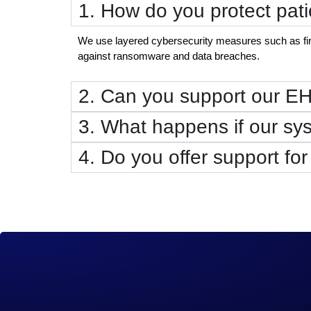
1. How do you protect pati
We use layered cybersecurity measures such as firew
against ransomware and data breaches.
2. Can you support our E
3. What happens if our s
4. Do you offer support for