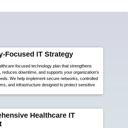
y-Focused IT Strategy
lthcare-focused technology plan that strengthens
, reduces downtime, and supports your organization’s
eeds. We help implement secure networks, controlled
s, and infrastructure designed to protect sensitive
hensive Healthcare IT
t