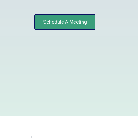
Schedule A Meeting