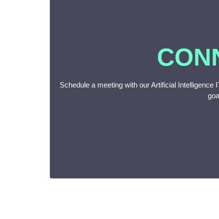
CON
Schedule a meeting with our Artificial Intelligence
goa