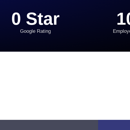
0
 Star
1
Google Rating
Employ
 Transformation in 