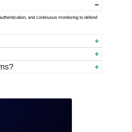
authentication, and continuous monitoring to defend
rms?