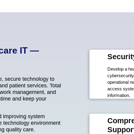
care IT —
Securit
Develop a hea
cybersecurity
e, secure technology to
operational n
nd patient services. Total
access system
network management, and
information.
ntime and keep your
nd improving system
Compre
e technology environment
Suppor
g quality care.