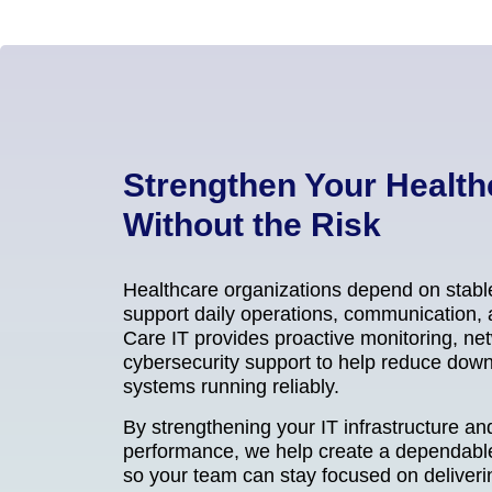
Strengthen Your Health
Without the Risk
Healthcare organizations depend on stabl
support daily operations, communication, a
Care IT provides proactive monitoring, 
cybersecurity support to help reduce dow
systems running reliably.
By strengthening your IT infrastructure a
performance, we help create a dependabl
so your team can stay focused on deliverin