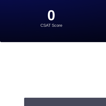
0
CSAT Score
Begin Your IT