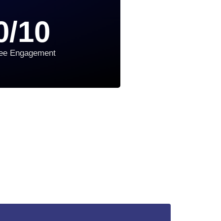
0
/10
ee Engagement
3 Simple Steps