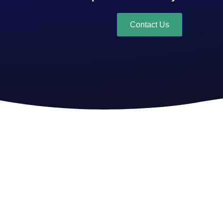
Contact Us