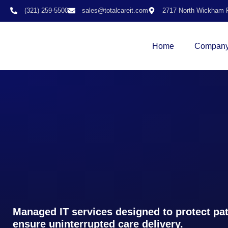
(321) 259-5500
sales@totalcareit.com
2717 North Wickham R
Home
Compan
Managed IT services designed to protect pat
ensure uninterrupted care delivery.