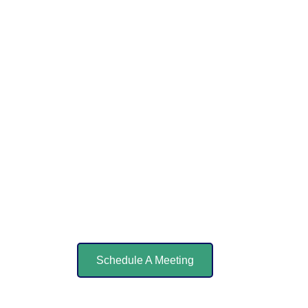
Schedule A Meeting