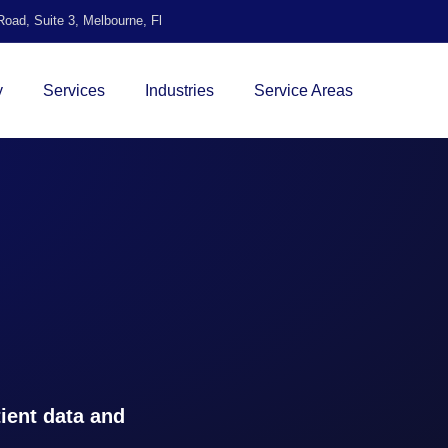
oad, Suite 3, Melbourne, Fl
y
Services
Industries
Service Areas
ient data and