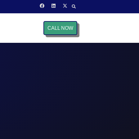
CALL NOW