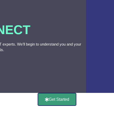
NECT
 IT experts. We’ll begin to understand you and your
ls.
Get Started