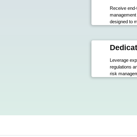
Receive end-
management s
designed to m
Dedicat
Leverage exp
regulations a
risk manageme