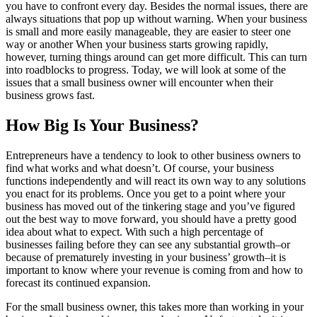
you have to confront every day. Besides the normal issues, there are
always situations that pop up without warning. When your business
is small and more easily manageable, they are easier to steer one
way or another When your business starts growing rapidly,
however, turning things around can get more difficult. This can turn
into roadblocks to progress. Today, we will look at some of the
issues that a small business owner will encounter when their
business grows fast.
How Big Is Your Business?
Entrepreneurs have a tendency to look to other business owners to
find what works and what doesn’t. Of course, your business
functions independently and will react its own way to any solutions
you enact for its problems. Once you get to a point where your
business has moved out of the tinkering stage and you’ve figured
out the best way to move forward, you should have a pretty good
idea about what to expect. With such a high percentage of
businesses failing before they can see any substantial growth–or
because of prematurely investing in your business’ growth–it is
important to know where your revenue is coming from and how to
forecast its continued expansion.
For the small business owner, this takes more than working in your