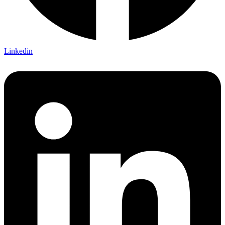
Linkedin