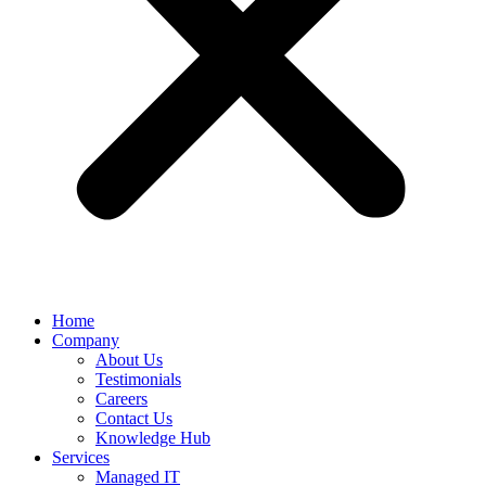
Home
Company
About Us
Testimonials
Careers
Contact Us
Knowledge Hub
Services
Managed IT