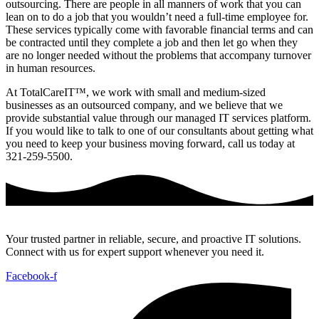
outsourcing. There are people in all manners of work that you can
lean on to do a job that you wouldn’t need a full-time employee for.
These services typically come with favorable financial terms and can
be contracted until they complete a job and then let go when they
are no longer needed without the problems that accompany turnover
in human resources.
At TotalCareIT™, we work with small and medium-sized
businesses as an outsourced company, and we believe that we
provide substantial value through our managed IT services platform.
If you would like to talk to one of our consultants about getting what
you need to keep your business moving forward, call us today at
321-259-5500.
Your trusted partner in reliable, secure, and proactive IT solutions.
Connect with us for expert support whenever you need it.
Facebook-f