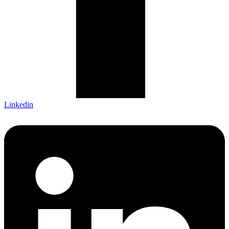
Linkedin