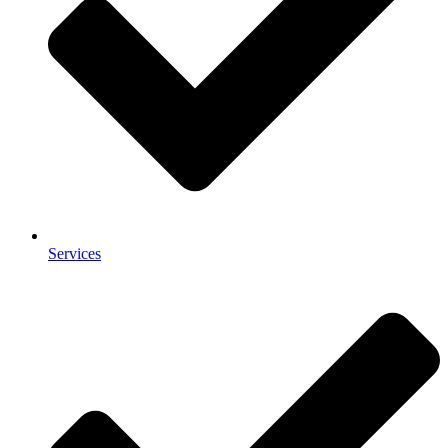
Services