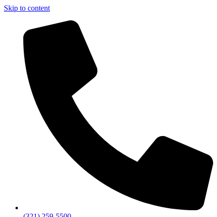
Skip to content
(321) 259-5500