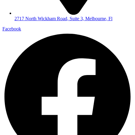
2717 North Wickham Road, Suite 3, Melbourne, Fl
Facebook