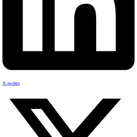
X-twitter