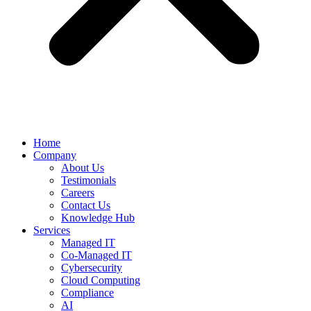
Home
Company
About Us
Testimonials
Careers
Contact Us
Knowledge Hub
Services
Managed IT
Co-Managed IT
Cybersecurity
Cloud Computing
Compliance
AI