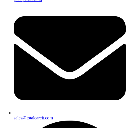
sales@totalcareit.com