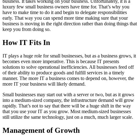
business. It takes working on your business. Unfortunately, it is a
luxury few small business owners have time for. That’s why you
have to make time to do it and begin to delegate responsibilities
early. That way you can spend more time making sure that your
business is moving in the right direction rather than doing things that
keep you from doing so.
How IT Fits In
IT plays a huge role for small businesses, but as a business grows, it
becomes even more imperative. This is because IT presents
solutions to solve operational inefficiencies. All businesses feed off
of their ability to produce goods and fulfill services in a timely
manner. The more IT a business comes to depend on, however, the
more IT your business will likely demand.
Small businesses may start out with a server or two, but as it grows
into a medium-sized company, the infrastructure demand will grow
rapidly. That’s not to say that there will be a huge shift in the way
that you use your IT as you grow. Most medium-sized businesses
still utilize the same technology, just on a much, much larger scale.
Management of Growth