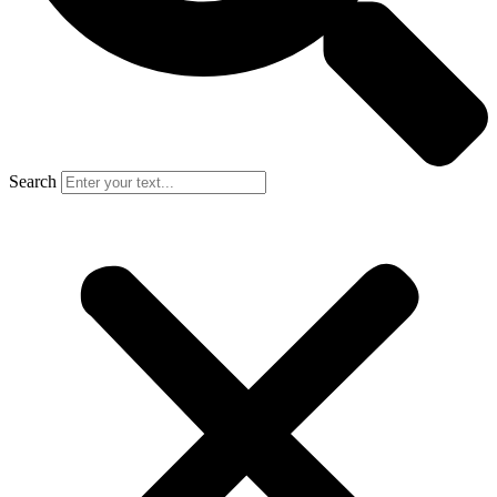
Search