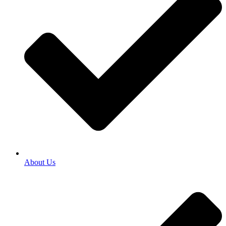
About Us