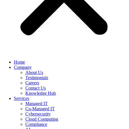
Home
Company
About Us
Testimonials
Careers
Contact Us
Knowledge Hub
Services
Managed IT
Co-Managed IT
Cybersecurity
Cloud Computing
Compliance