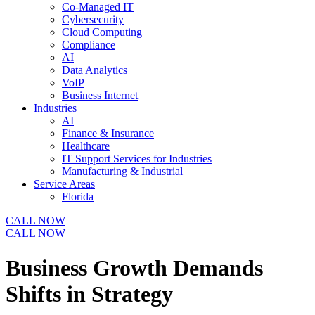
Co-Managed IT
Cybersecurity
Cloud Computing
Compliance
AI
Data Analytics
VoIP
Business Internet
Industries
AI
Finance & Insurance
Healthcare
IT Support Services for Industries
Manufacturing & Industrial
Service Areas
Florida
CALL NOW
CALL NOW
Business Growth Demands
Shifts in Strategy