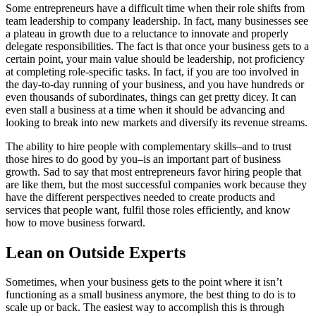
Some entrepreneurs have a difficult time when their role shifts from
team leadership to company leadership. In fact, many businesses see
a plateau in growth due to a reluctance to innovate and properly
delegate responsibilities. The fact is that once your business gets to a
certain point, your main value should be leadership, not proficiency
at completing role-specific tasks. In fact, if you are too involved in
the day-to-day running of your business, and you have hundreds or
even thousands of subordinates, things can get pretty dicey. It can
even stall a business at a time when it should be advancing and
looking to break into new markets and diversify its revenue streams.
The ability to hire people with complementary skills–and to trust
those hires to do good by you–is an important part of business
growth. Sad to say that most entrepreneurs favor hiring people that
are like them, but the most successful companies work because they
have the different perspectives needed to create products and
services that people want, fulfil those roles efficiently, and know
how to move business forward.
Lean on Outside Experts
Sometimes, when your business gets to the point where it isn’t
functioning as a small business anymore, the best thing to do is to
scale up or back. The easiest way to accomplish this is through