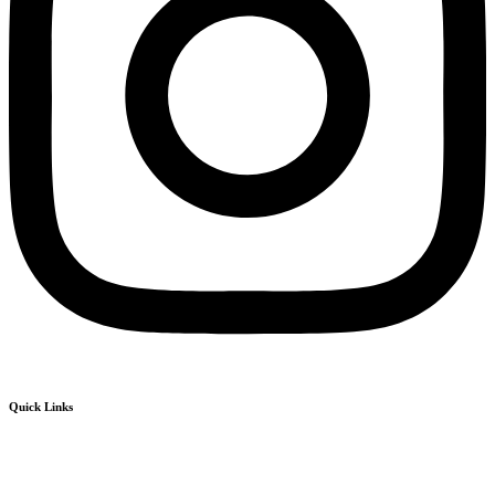
Quick Links