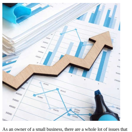
As an owner of a small business, there are a whole lot of issues that