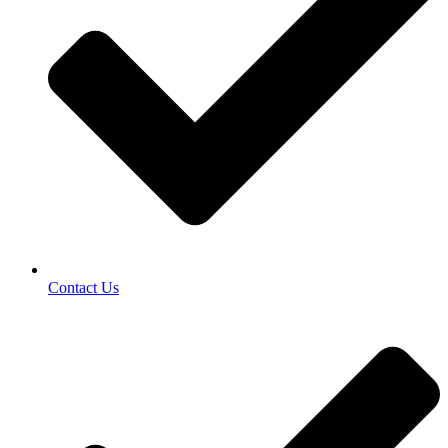
Contact Us