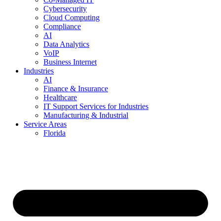
Cybersecurity
Cloud Computing
Compliance
AI
Data Analytics
VoIP
Business Internet
Industries
AI
Finance & Insurance
Healthcare
IT Support Services for Industries
Manufacturing & Industrial
Service Areas
Florida