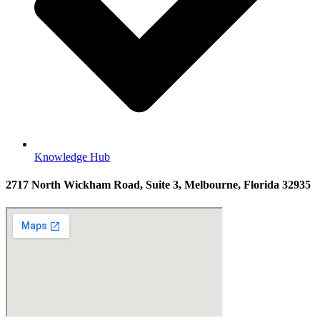
Knowledge Hub
2717 North Wickham Road, Suite 3, Melbourne, Florida 32935