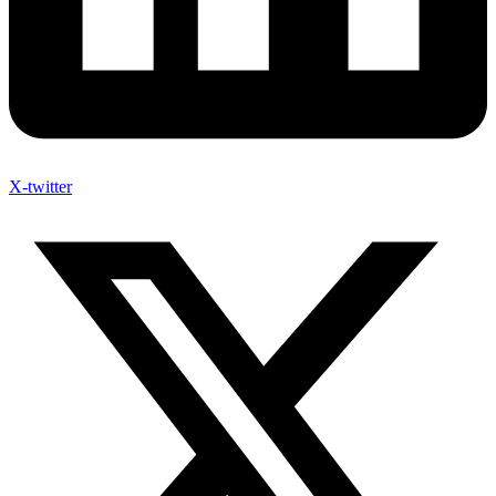
X-twitter