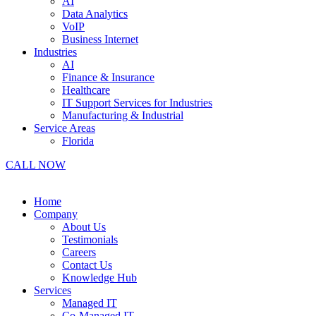
AI
Data Analytics
VoIP
Business Internet
Industries
AI
Finance & Insurance
Healthcare
IT Support Services for Industries
Manufacturing & Industrial
Service Areas
Florida
CALL NOW
Home
Company
About Us
Testimonials
Careers
Contact Us
Knowledge Hub
Services
Managed IT
Co-Managed IT