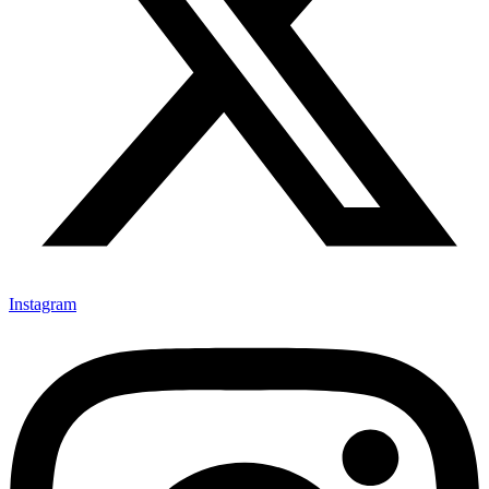
Instagram