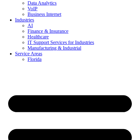
Data Analytics
VoIP
Business Internet
Industries
AI
Finance & Insurance
Healthcare
IT Support Services for Industries
Manufacturing & Industrial
Service Areas
Florida