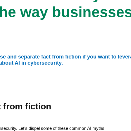
the way businesses
 and separate fact from fiction if you want to leverage
ut AI in cybersecurity.
 from fiction
bersecurity. Let’s dispel some of these common AI myths: