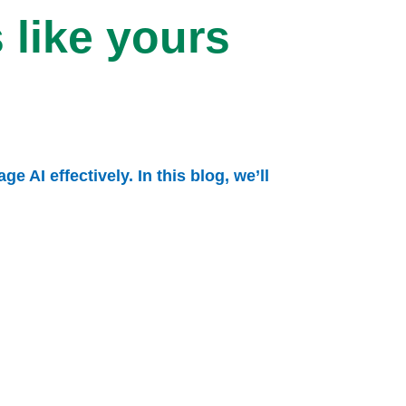
 like yours
 AI effectively. In this blog, we’ll