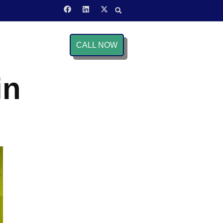
CALL NOW
in