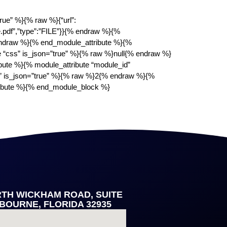
ue” %}{% raw %}{“url”:
.pdf”,”type”:”FILE”}}{% endraw %}{%
 endraw %}{% end_module_attribute %}{%
e “css” is_json=”true” %}{% raw %}null{% endraw %}
bute %}{% module_attribute “module_id”
” is_json=”true” %}{% raw %}2{% endraw %}{%
ribute %}{% end_module_block %}
RTH WICKHAM ROAD, SUITE
LBOURNE, FLORIDA 32935