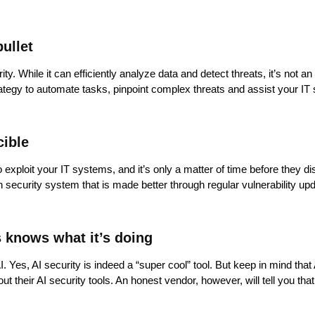
bullet
rity. While it can efficiently analyze data and detect threats, it’s not 
rategy to automate tasks, pinpoint complex threats and assist your IT 
cible
xploit your IT systems, and it’s only a matter of time before they di
h security system that is made better through regular vulnerability up
s knows what it’s doing
 Yes, AI security is indeed a “super cool” tool. But keep in mind that 
eir AI security tools. An honest vendor, however, will tell you that AI