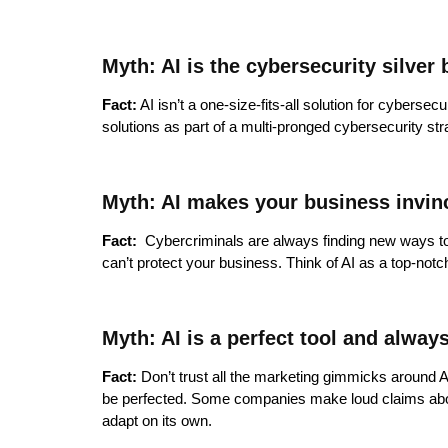
Myth: AI is the cybersecurity silver 
Fact:
AI isn’t a one-size-fits-all solution for cybersecu
solutions as part of a multi-pronged cybersecurity st
Myth: AI makes your business invin
Fact:
Cybercriminals are always finding new ways to e
can’t protect your business. Think of AI as a top-notc
Myth: AI is a perfect tool and alway
Fact:
Don’t trust all the marketing gimmicks around AI.
be perfected. Some companies make loud claims about th
adapt on its own.