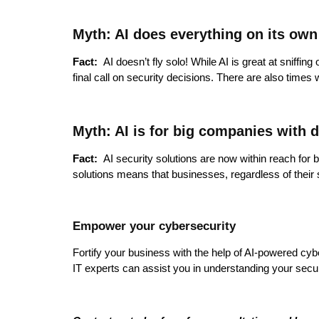
Myth: AI does everything on its own
Fact:
AI doesn’t fly solo! While AI is great at sniffin
final call on security decisions. There are also time
Myth: AI is for big companies with 
Fact:
AI security solutions are now within reach for 
solutions means that businesses, regardless of their 
Empower your cybersecurity
Fortify your business with the help of AI-powered cybe
IT experts can assist you in understanding your securi