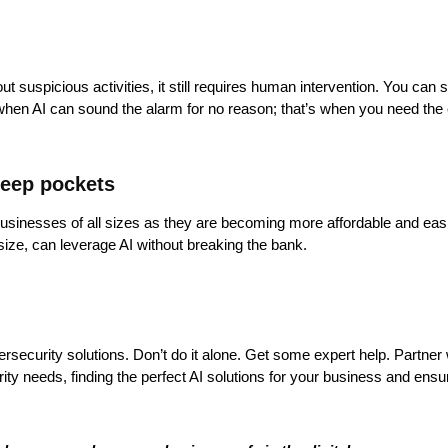
g out suspicious activities, it still requires human intervention. You can
s when AI can sound the alarm for no reason; that’s when you need the 
deep pockets
businesses of all sizes as they are becoming more affordable and easie
size, can leverage AI without breaking the bank.
rsecurity solutions. Don’t do it alone. Get some expert help. Partner
ty needs, finding the perfect AI solutions for your business and ensu