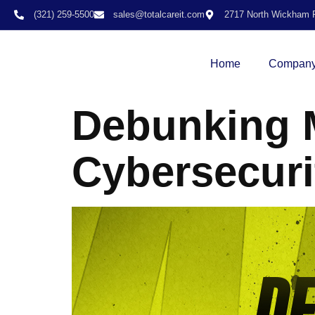
(321) 259-5500
sales@totalcareit.com
2717 North Wickham R
Home
Compan
Debunking M
Cybersecuri