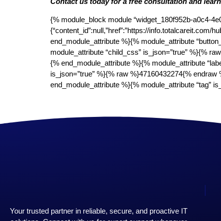
Contact us today for a free consultation and lear
{% module_block module “widget_180f952b-a0c4-4e0f-
{“content_id”:null,”href”:”https://info.totalcareit
end_module_attribute %}{% module_attribute “button
module_attribute “child_css” is_json=”true” %}{% r
{% end_module_attribute %}{% module_attribute “lab
is_json=”true” %}{% raw %}47160432274{% endraw %
end_module_attribute %}{% module_attribute “tag”
Your trusted partner in reliable, secure, and proactive IT