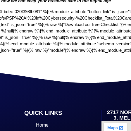
n how we can keep your business safe in the digital age.
bdec-020f398fb081” %}{% module_attribute “button_link” is_json=”tr
.com/hubfs/PSP%20AI%20in%20Cybersecurity-%20Checklist_Total%20Care
_text” is_json=”true” %}{% raw %}”Download our free Checklist!”{%
aw %}null{% endraw %}{% end_module_attribute %}{% module_attribut
el” is_json=”true” %}{% raw %}null{% endraw %}{% end_module_attri
}{% end_module_attribute %}{% module_attribute “schema_version
 is_json=”true” %}{% raw %}”module”{% endraw %}{% end_module_att
2717 NO
QUICK LINKS
3, ME
Home