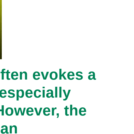
ften evokes a
especially
However, the
can