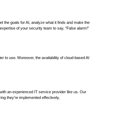
 set the goals for AI, analyze what it finds and make the
expertise of your security team to say, “False alarm!”
r to use. Moreover, the availability of cloud-based AI
 with an experienced IT service provider like us. Our
ring they’re implemented effectively.