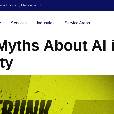
oad, Suite 3, Melbourne, Fl
y
Services
Industries
Service Areas
yths About AI 
ty