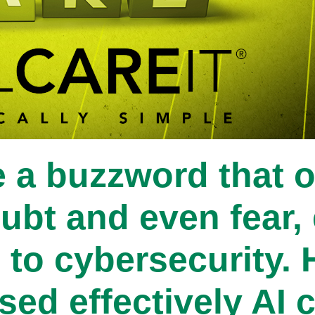
 a buzzword that o
ubt and even fear, 
to cybersecurity. 
 used effectively AI 