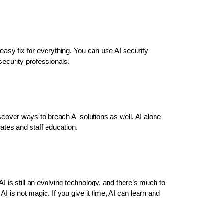
an easy fix for everything. You can use AI security
security professionals.
scover ways to breach AI solutions as well. AI alone
dates and staff education.
AI is still an evolving technology, and there’s much to
 is not magic. If you give it time, AI can learn and