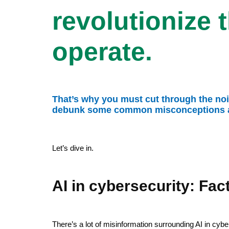
revolutionize 
operate.
That’s why you must cut through the noise
debunk some common misconceptions abo
Let’s dive in.
AI in cybersecurity: Fact
There’s a lot of misinformation surrounding AI in cy