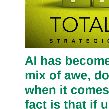
AI has become
mix of awe, do
when it comes 
fact is that if