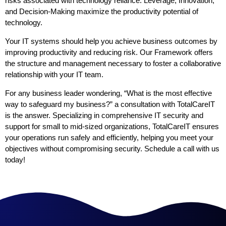
risks associated with technology reliance. Leverage, Innovation,
and Decision-Making maximize the productivity potential of
technology.
Your IT systems should help you achieve business outcomes by
improving productivity and reducing risk. Our Framework offers
the structure and management necessary to foster a collaborative
relationship with your IT team.
For any business leader wondering, “What is the most effective
way to safeguard my business?” a consultation with TotalCareIT
is the answer. Specializing in comprehensive IT security and
support for small to mid-sized organizations, TotalCareIT ensures
your operations run safely and efficiently, helping you meet your
objectives without compromising security. Schedule a call with us
today!