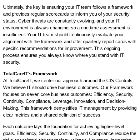
Ultimately, the key is ensuring your IT team follows a framework
and provides regular scorecards to inform you of your security
status. Cyber threats are constantly evolving, and your IT
environment is always changing, so a one-time assessment is
insufficient. Your IT team should continuously evaluate your
alignment with the framework and offer quarterly report cards with
specific recommendations for improvement. This ongoing
process ensures you always know where you stand with IT
security.
TotalCareIT’s Framework
At TotalCareIT, we center our approach around the CIS Controls.
We believe IT should drive business outcomes. Our Framework
focuses on seven core business outcomes: Efficiency, Security,
Continuity, Compliance, Leverage, Innovation, and Decision-
Making. This framework demystifies IT management by providing
clear metrics and a shared definition of success.
Each outcome lays the foundation for achieving higher-level
goals. Efficiency, Security, Continuity, and Compliance reduce the