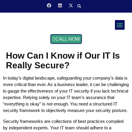
Service Area
CALL NOW
How Can I Know if Our IT Is
Really Secure?
In today’s digital landscape, safeguarding your company’s data is
more critical than ever. As a business leader, it can be challenging
to gauge the effectiveness of your IT security if you lack technical
expertise. Relying solely on your IT team’s assurance that
“everything is okay” is not enough. You need a structured IT
security framework to objectively measure your security posture.
Security frameworks are collections of best practices compiled
by independent experts. Your IT team should adhere to a