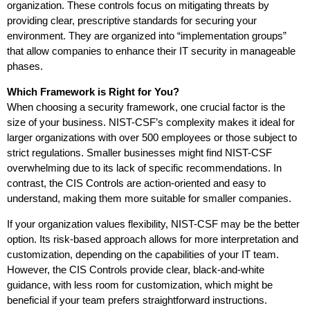
organization. These controls focus on mitigating threats by
providing clear, prescriptive standards for securing your
environment. They are organized into “implementation groups”
that allow companies to enhance their IT security in manageable
phases.
Which Framework is Right for You?
When choosing a security framework, one crucial factor is the
size of your business. NIST-CSF’s complexity makes it ideal for
larger organizations with over 500 employees or those subject to
strict regulations. Smaller businesses might find NIST-CSF
overwhelming due to its lack of specific recommendations. In
contrast, the CIS Controls are action-oriented and easy to
understand, making them more suitable for smaller companies.
If your organization values flexibility, NIST-CSF may be the better
option. Its risk-based approach allows for more interpretation and
customization, depending on the capabilities of your IT team.
However, the CIS Controls provide clear, black-and-white
guidance, with less room for customization, which might be
beneficial if your team prefers straightforward instructions.