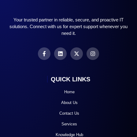
Your trusted partner in reliable, secure, and proactive IT
solutions. Connect with us for expert support whenever you
need it.
QUICK LINKS
Home
About Us
Contact Us
Services
Knowledge Hub