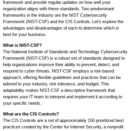
framework and provide regular updates on how well your
organization aligns with these standards. Two predominant
frameworks in the industry are the NIST Cybersecurity
Framework (NIST-CSF) and the CIS Controls. Let’s explore the
advantages and disadvantages of each to determine which is
best for your business.
What is NIST-CSF?
The National Institute of Standards and Technology Cybersecurity
Framework (NIST-CSF) is a robust set of standards designed to
help organizations improve their ability to prevent, detect, and
respond to cyber threats. NIST-CSF employs a risk-based
approach, offering flexible guidelines and practices that can be
tailored to your industry, risk tolerance, and budget. This
adaptability makes NIST-CSF a descriptive framework that
requires your IT team to interpret and implement it according to
your specific needs.
What are the CIS Controls?
The CIS Controls are a set of approximately 150 prioritized best
practices created by the Center for Internet Security, a nonprofit