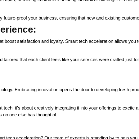
y future-proof your business, ensuring that new and existing customers
erience:
t boost satisfaction and loyalty. Smart tech acceleration allows you t
ilored that each client feels like your services were crafted just for
hnology. Embracing innovation opens the door to developing fresh pr
tech; it’s about creatively integrating it into your offerings to excite 
s no one else has thought of.
 tech acceleration? Our team of experts is standing by to help you un