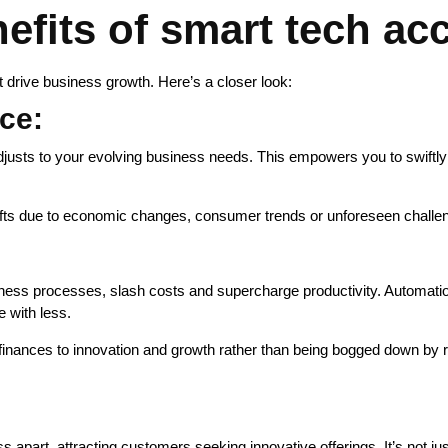
fits of smart tech acc
 drive business growth. Here’s a closer look:
nce:
 adjusts to your evolving business needs. This empowers you to swift
fts due to economic changes, consumer trends or unforeseen challenge
ess processes, slash costs and supercharge productivity. Automation
e with less.
d finances to innovation and growth rather than being bogged down by r
s apart, attracting customers seeking innovative offerings. It’s not jus