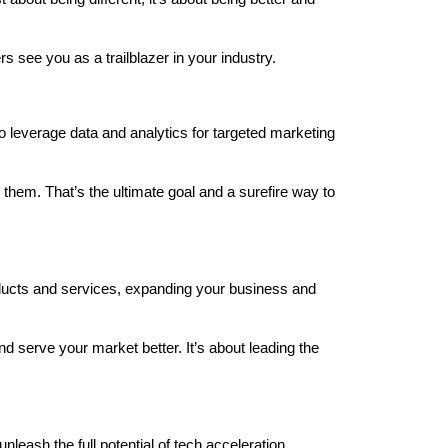
 see you as a trailblazer in your industry.
o leverage data and analytics for targeted marketing
 them. That’s the ultimate goal and a surefire way to
oducts and services, expanding your business and
and serve your market better. It’s about leading the
leash the full potential of tech acceleration.