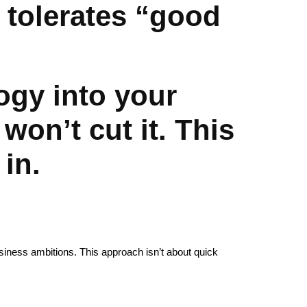
 tolerates “good
logy into your
won’t cut it. This
 in.
business ambitions. This approach isn’t about quick