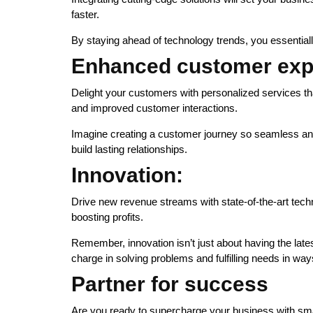
faster.
By staying ahead of technology trends, you essentiall
Enhanced customer exp
Delight your customers with personalized services tha
and improved customer interactions.
Imagine creating a customer journey so seamless and ta
build lasting relationships.
Innovation:
Drive new revenue streams with state-of-the-art tec
boosting profits.
Remember, innovation isn’t just about having the latest 
charge in solving problems and fulfilling needs in way
Partner for success
Are you ready to supercharge your business with smart