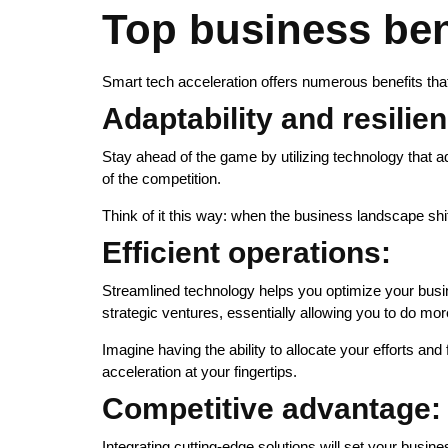
Top business bene
Smart tech acceleration offers numerous benefits that
Adaptability and resilie
Stay ahead of the game by utilizing technology that
of the competition.
Think of it this way: when the business landscape shi
Efficient operations:
Streamlined technology helps you optimize your busin
strategic ventures, essentially allowing you to do mor
Imagine having the ability to allocate your efforts an
acceleration at your fingertips.
Competitive advantage:
Integrating cutting-edge solutions will set your busines