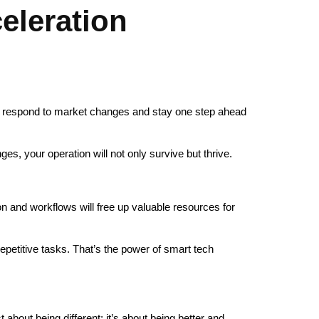
eleration
ly respond to market changes and stay one step ahead
s, your operation will not only survive but thrive.
 and workflows will free up valuable resources for
epetitive tasks. That’s the power of smart tech
t about being different; it’s about being better and