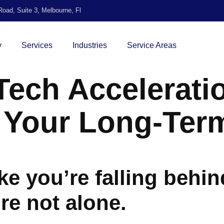
oad, Suite 3, Melbourne, Fl
y
Services
Industries
Service Areas
ech Acceleratio
o Your Long-Te
ike you’re falling behin
’re not alone.