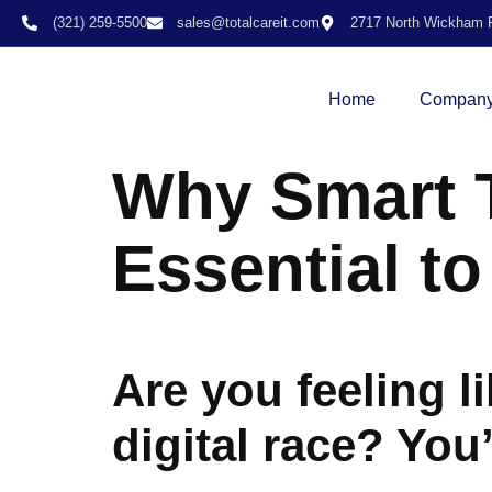
(321) 259-5500
sales@totalcareit.com
2717 North Wickham R
Home
Compan
Why Smart T
Essential t
Are you feeling l
digital race? You