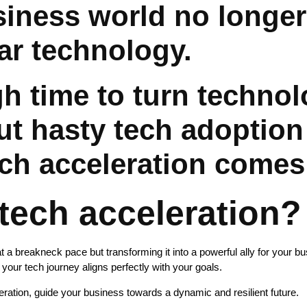
siness world no longer
ar technology.
igh time to turn techno
t hasty tech adoption 
ech acceleration comes
tech acceleration?
at a breakneck pace but transforming it into a powerful ally for your 
e your tech journey aligns perfectly with your goals.
ration, guide your business towards a dynamic and resilient future.