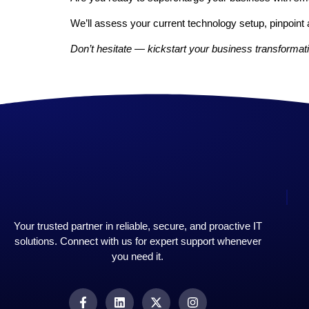
We’ll assess your current technology setup, pinpoint 
Don’t hesitate — kickstart your business transformati
Your trusted partner in reliable, secure, and proactive IT
solutions. Connect with us for expert support whenever
you need it.