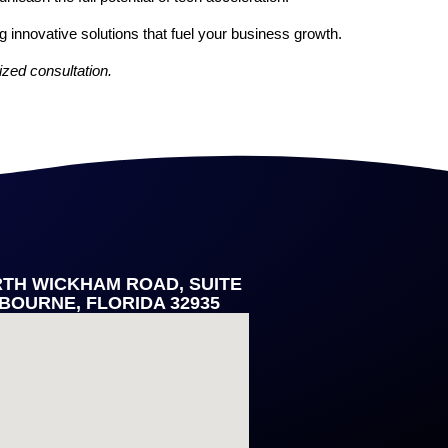
g innovative solutions that fuel your business growth.
ized consultation.
RTH WICKHAM ROAD, SUITE
LBOURNE, FLORIDA 32935