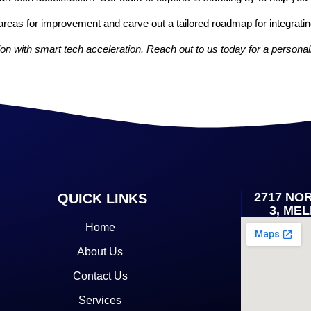
areas for improvement and carve out a tailored roadmap for integratin
on with smart tech acceleration. Reach out to us today for a personal
2717 NO
QUICK LINKS
3, ME
Home
About Us
Contact Us
Services