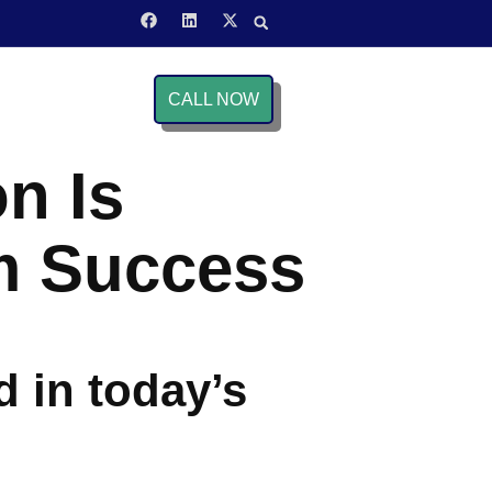
CALL NOW
n Is
rm Success
d in today’s