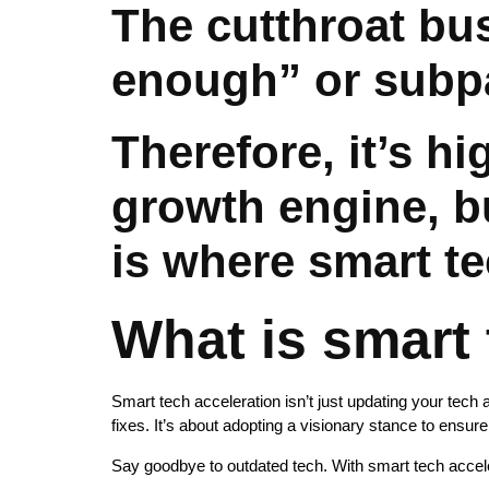
The cutthroat bu
enough” or subp
Therefore, it’s h
growth engine, bu
is where smart t
What is smart 
Smart tech acceleration isn’t just updating your tech 
fixes. It’s about adopting a visionary stance to ensur
Say goodbye to outdated tech. With smart tech accele